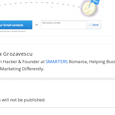
 Grozavescu
h Hacker & Founder at
SMARTERS
Romania, Helping Bus
Marketing Differently.
 will not be published.